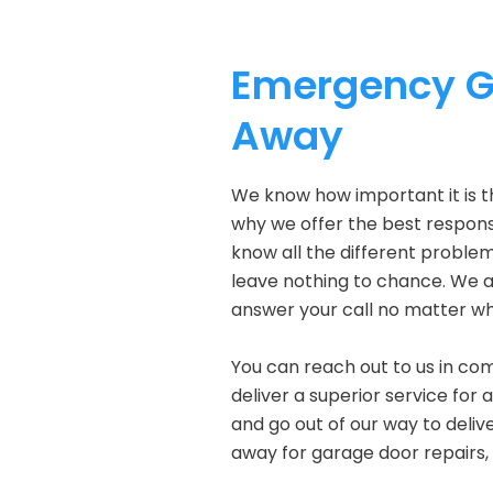
Emergency Ga
Away
We know how important it is t
why we offer the best response
know all the different problem
leave nothing to chance. We a
answer your call no matter wh
You can reach out to us in com
deliver a superior service for 
and go out of our way to delive
away for garage door repairs,