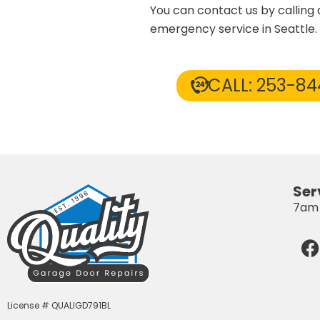
You can contact us by calling
emergency service in Seattle.
CALL: 253-8
Ser
7am 
F
License # QUALIGD791BL