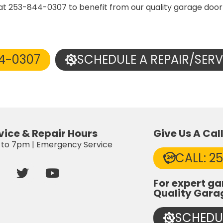
 at 253-844-0307 to benefit from our quality garage door
44-0307
SCHEDULE A REPAIR/SERV
vice & Repair Hours
Give Us A Cal
to 7pm | Emergency Service
CALL: 2
T
Y
a
w
o
For expert ga
c
i
u
Quality Gara
e
t
t
b
t
u
SCHEDUL