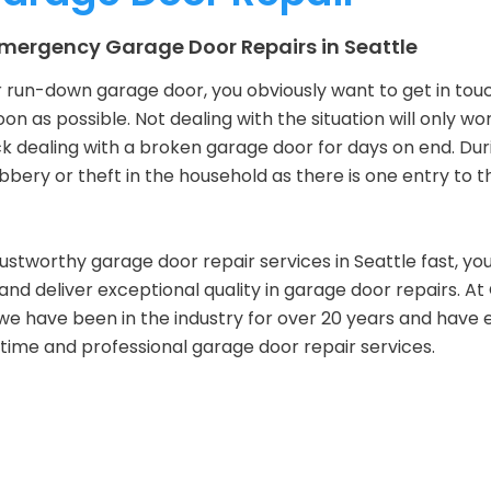
 Emergency Garage Door Repairs in Seattle
 run-down garage door, you obviously want to get in tou
oon as possible. Not dealing with the situation will only w
 dealing with a broken garage door for days on end. Dur
obbery or theft in the household as there is one entry to 
stworthy garage door repair services in Seattle fast, you
nd deliver exceptional quality in garage door repairs. At 
we have been in the industry for over 20 years and have 
-time and professional garage door repair services.