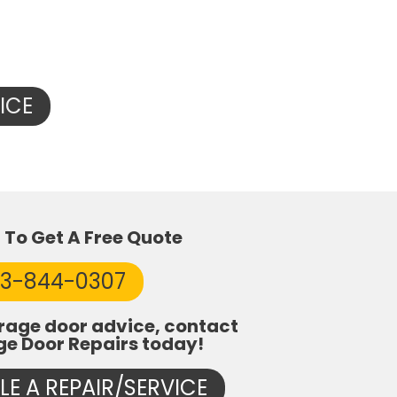
ICE
l To Get A Free Quote
53-844-0307
rage door advice, contact
ge Door Repairs today!
E A REPAIR/SERVICE