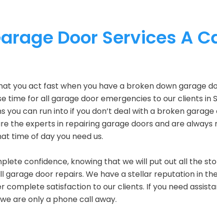
rage Door Services A Ca
hat you act fast when you have a broken down garage do
 time for all garage door emergencies to our clients in 
s you can run into if you don’t deal with a broken garage
re the experts in repairing garage doors and are always 
at time of day you need us.
plete confidence, knowing that we will put out all the st
all garage door repairs. We have a stellar reputation in th
r complete satisfaction to our clients. If you need assist
 we are only a phone call away.