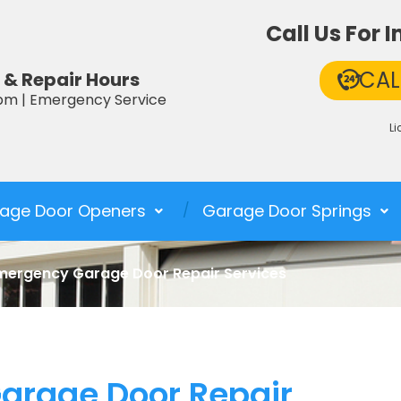
Call Us For
CAL
 & Repair Hours
pm | Emergency Service
L
age Door Openers
Garage Door Springs
mergency Garage Door Repair Services
arage Door Repair