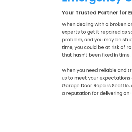
Your Trusted Partner for
When dealing with a broken or
experts to get it repaired as s
problem, and you may be stuck
time, you could be at risk of r
that hasn’t been fixed in time.
When you need reliable and tru
us to meet your expectations a
Garage Door Repairs Seattle, 
a reputation for delivering on