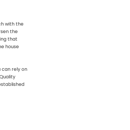
ch with the
orsen the
ing that
the house
 can rely on
Quality
established