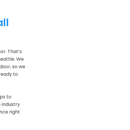
ll
or. That’s
Seattle. We
 door, so we
ready to
ops to
e industry
ance right