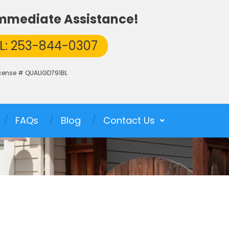
 Immediate Assistance!
L: 253-844-0307
icense # QUALIGD791BL
FAQs
Blog
Contact Us