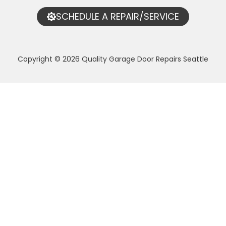
SCHEDULE A REPAIR/SERVICE
Copyright © 2026 Quality Garage Door Repairs Seattle