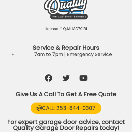
License # QUALIGD791BL
Service & Repair Hours
7am to 7pm | Emergency Service
F
T
Y
a
w
o
c
i
u
Give Us A Call To Get A Free Quote
e
t
t
b
t
u
CALL: 253-844-0307
o
e
b
o
r
e
For expert garage door advice, contact
k
Quality Garage Door Repairs today!