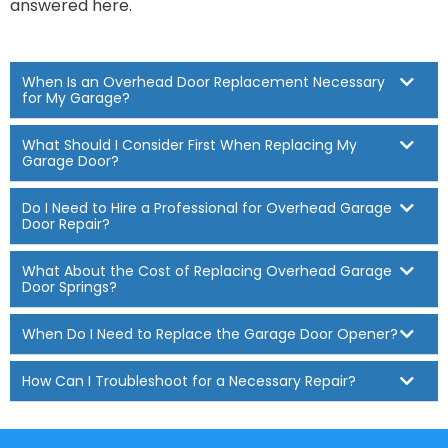
answered here.
When Is an Overhead Door Replacement Necessary
for My Garage?
What Should I Consider First When Replacing My
Garage Door?
Do I Need to Hire a Professional for Overhead Garage
Door Repair?
What About the Cost of Replacing Overhead Garage
Door Springs?
When Do I Need to Replace the Garage Door Opener?
How Can I Troubleshoot for a Necessary Repair?