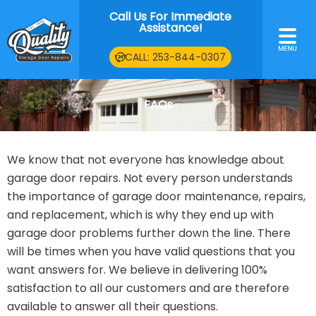
Skip
Call Us For Immediate
to
Assistance!
Main
content
Men
CALL: 253-844-0307
FAQs
We know that not everyone has knowledge about
garage door repairs. Not every person understands
the importance of garage door maintenance, repairs,
and replacement, which is why they end up with
garage door problems further down the line. There
will be times when you have valid questions that you
want answers for. We believe in delivering 100%
satisfaction to all our customers and are therefore
available to answer all their questions.