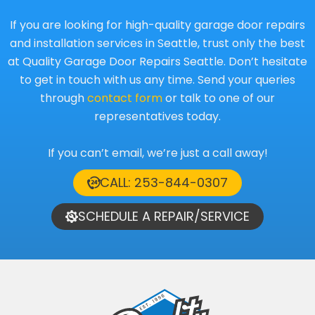
If you are looking for high-quality garage door repairs
and installation services in Seattle, trust only the best
at Quality Garage Door Repairs Seattle. Don’t hesitate
to get in touch with us any time. Send your queries
through
contact form
or talk to one of our
representatives today.
If you can’t email, we’re just a call away!
CALL: 253-844-0307
SCHEDULE A REPAIR/SERVICE