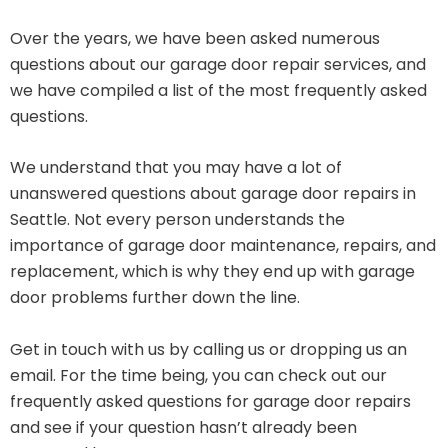
Over the years, we have been asked numerous
questions about our garage door repair services, and
we have compiled a list of the most frequently asked
questions.
We understand that you may have a lot of
unanswered questions about garage door repairs in
Seattle. Not every person understands the
importance of garage door maintenance, repairs, and
replacement, which is why they end up with garage
door problems further down the line.
Get in touch with us by calling us or dropping us an
email. For the time being, you can check out our
frequently asked questions for garage door repairs
and see if your question hasn’t already been